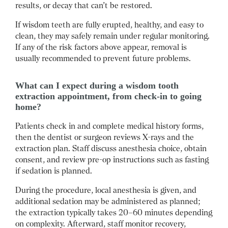
results, or decay that can’t be restored.
If wisdom teeth are fully erupted, healthy, and easy to
clean, they may safely remain under regular monitoring.
If any of the risk factors above appear, removal is
usually recommended to prevent future problems.
What can I expect during a wisdom tooth
extraction appointment, from check-in to going
home?
Patients check in and complete medical history forms,
then the dentist or surgeon reviews X-rays and the
extraction plan.
Staff discuss anesthesia choice, obtain
consent, and review pre-op instructions such as fasting
if sedation is planned.
During the procedure, local anesthesia is given, and
additional sedation may be administered as planned;
the extraction typically takes 20–60 minutes depending
on complexity.
Afterward, staff monitor recovery,