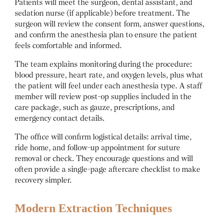
Patients will meet the surgeon, dental assistant, and
sedation nurse (if applicable) before treatment. The
surgeon will review the consent form, answer questions,
and confirm the anesthesia plan to ensure the patient
feels comfortable and informed.
The team explains monitoring during the procedure:
blood pressure, heart rate, and oxygen levels, plus what
the patient will feel under each anesthesia type. A staff
member will review post-op supplies included in the
care package, such as gauze, prescriptions, and
emergency contact details.
The office will confirm logistical details: arrival time,
ride home, and follow-up appointment for suture
removal or check. They encourage questions and will
often provide a single-page aftercare checklist to make
recovery simpler.
Modern Extraction Techniques