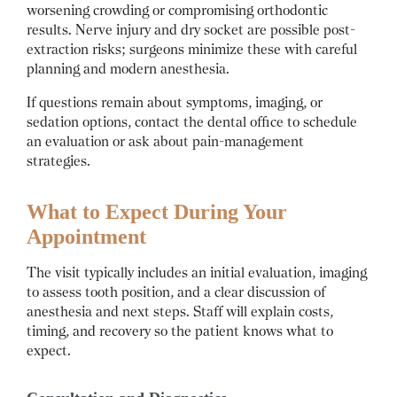
worsening crowding or compromising orthodontic
results. Nerve injury and dry socket are possible post-
extraction risks; surgeons minimize these with careful
planning and modern anesthesia.
If questions remain about symptoms, imaging, or
sedation options, contact the dental office to schedule
an evaluation or ask about pain-management
strategies.
What to Expect During Your
Appointment
The visit typically includes an initial evaluation, imaging
to assess tooth position, and a clear discussion of
anesthesia and next steps. Staff will explain costs,
timing, and recovery so the patient knows what to
expect.