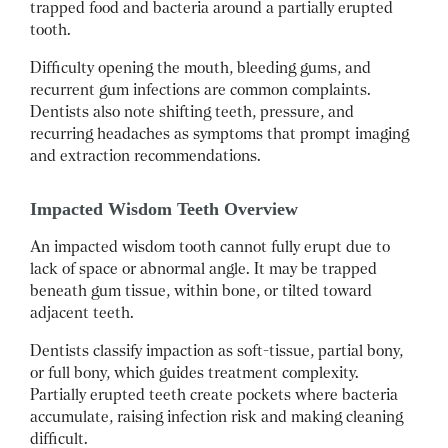
trapped food and bacteria around a partially erupted
tooth.
Difficulty opening the mouth, bleeding gums, and
recurrent gum infections are common complaints.
Dentists also note shifting teeth, pressure, and
recurring headaches as symptoms that prompt imaging
and extraction recommendations.
Impacted Wisdom Teeth Overview
An impacted wisdom tooth cannot fully erupt due to
lack of space or abnormal angle. It may be trapped
beneath gum tissue, within bone, or tilted toward
adjacent teeth.
Dentists classify impaction as soft-tissue, partial bony,
or full bony, which guides treatment complexity.
Partially erupted teeth create pockets where bacteria
accumulate, raising infection risk and making cleaning
difficult.