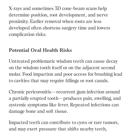
X-rays and sometimes 3D cone-beam scans help
determine position, root development, and nerve
proximity. Earlier removal when roots are less
developed often shortens surgery time and lowers
complication risks.
Potential Oral Health Risks
Untreated problematic wisdom teeth can cause decay
on the wisdom tooth itself or on the adjacent second
molar. Food impaction and poor access for brushing lead
to cavities that may require fillings or root canals.
Chronic pericoronitis—recurrent gum infection around
a partially erupted tooth—produces pain, swelling, and
systemic symptoms like fever. Repeated infections can
damage bone and soft tissue.
Impacted teeth can contribute to cysts or rare tumors,
and may exert pressure that shifts nearby teeth,