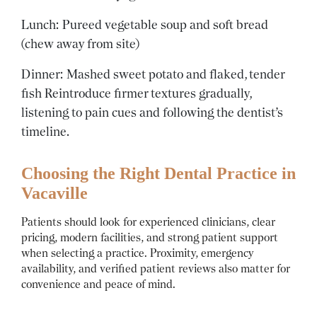
Lunch: Pureed vegetable soup and soft bread
(chew away from site)
Dinner: Mashed sweet potato and flaked, tender
fish
Reintroduce firmer textures gradually,
listening to pain cues and following the dentist’s
timeline.
Choosing the Right Dental Practice in
Vacaville
Patients should look for experienced clinicians, clear
pricing, modern facilities, and strong patient support
when selecting a practice. Proximity, emergency
availability, and verified patient reviews also matter for
convenience and peace of mind.