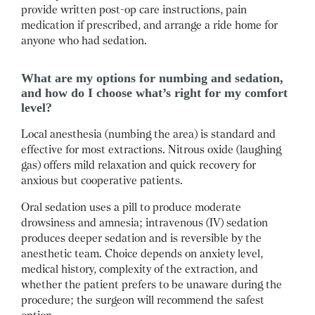
provide written post-op care instructions, pain
medication if prescribed, and arrange a ride home for
anyone who had sedation.
What are my options for numbing and sedation,
and how do I choose what’s right for my comfort
level?
Local anesthesia (numbing the area) is standard and
effective for most extractions.
Nitrous oxide (laughing
gas) offers mild relaxation and quick recovery for
anxious but cooperative patients.
Oral sedation uses a pill to produce moderate
drowsiness and amnesia; intravenous (IV) sedation
produces deeper sedation and is reversible by the
anesthetic team.
Choice depends on anxiety level,
medical history, complexity of the extraction, and
whether the patient prefers to be unaware during the
procedure; the surgeon will recommend the safest