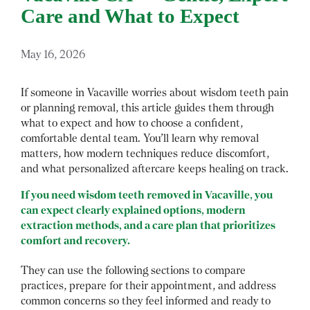
Care and What to Expect
May 16, 2026
If someone in Vacaville worries about wisdom teeth pain
or planning removal, this article guides them through
what to expect and how to choose a confident,
comfortable dental team. You’ll learn why removal
matters, how modern techniques reduce discomfort,
and what personalized aftercare keeps healing on track.
If you need wisdom teeth removed in Vacaville, you
can expect clearly explained options, modern
extraction methods, and a care plan that prioritizes
comfort and recovery.
They can use the following sections to compare
practices, prepare for their appointment, and address
common concerns so they feel informed and ready to