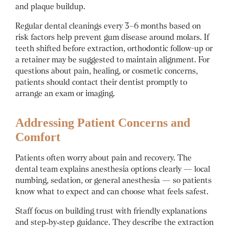
and plaque buildup.
Regular dental cleanings every 3–6 months based on
risk factors help prevent gum disease around molars. If
teeth shifted before extraction, orthodontic follow-up or
a retainer may be suggested to maintain alignment. For
questions about pain, healing, or cosmetic concerns,
patients should contact their dentist promptly to
arrange an exam or imaging.
Addressing Patient Concerns and
Comfort
Patients often worry about pain and recovery. The
dental team explains anesthesia options clearly — local
numbing, sedation, or general anesthesia — so patients
know what to expect and can choose what feels safest.
Staff focus on building trust with friendly explanations
and step‑by‑step guidance. They describe the extraction