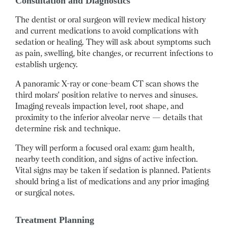
Consultation and Diagnostics
The dentist or oral surgeon will review medical history
and current medications to avoid complications with
sedation or healing. They will ask about symptoms such
as pain, swelling, bite changes, or recurrent infections to
establish urgency.
A panoramic X-ray or cone-beam CT scan shows the
third molars’ position relative to nerves and sinuses.
Imaging reveals impaction level, root shape, and
proximity to the inferior alveolar nerve — details that
determine risk and technique.
They will perform a focused oral exam: gum health,
nearby teeth condition, and signs of active infection.
Vital signs may be taken if sedation is planned. Patients
should bring a list of medications and any prior imaging
or surgical notes.
Treatment Planning