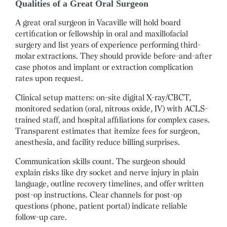
Qualities of a Great Oral Surgeon
A great oral surgeon in Vacaville will hold board
certification or fellowship in oral and maxillofacial
surgery and list years of experience performing third-
molar extractions. They should provide before-and-after
case photos and implant or extraction complication
rates upon request.
Clinical setup matters: on-site digital X-ray/CBCT,
monitored sedation (oral, nitrous oxide, IV) with ACLS-
trained staff, and hospital affiliations for complex cases.
Transparent estimates that itemize fees for surgeon,
anesthesia, and facility reduce billing surprises.
Communication skills count. The surgeon should
explain risks like dry socket and nerve injury in plain
language, outline recovery timelines, and offer written
post-op instructions. Clear channels for post-op
questions (phone, patient portal) indicate reliable
follow-up care.