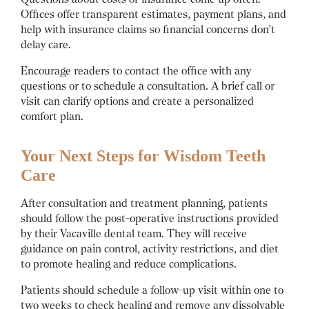
Offices offer transparent estimates, payment plans, and
help with insurance claims so financial concerns don’t
delay care.
Encourage readers to contact the office with any
questions or to schedule a consultation. A brief call or
visit can clarify options and create a personalized
comfort plan.
Your Next Steps for Wisdom Teeth
Care
After consultation and treatment planning, patients
should follow the post-operative instructions provided
by their Vacaville dental team. They will receive
guidance on pain control, activity restrictions, and diet
to promote healing and reduce complications.
Patients should schedule a follow-up visit within one to
two weeks to check healing and remove any dissolvable