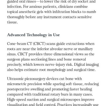
guided oral rinses—to lower the risk of dry socket and
infection. For anxious patients, clinicians combine
topical anesthetic gels with infiltration blocks to numb
thoroughly before any instrument contacts sensitive
tissue.
Advanced Technology in Use
Cone-beam CT (CBCT) scans guide extractions when
roots are near the inferior alveolar nerve or maxillary
sinus. CBCT provides three-dimensional views so the
surgeon plans sectioning lines and bone removal
precisely, which lowers nerve-injury risk. Digital imaging
also helps estimate root morphology and surgical time.
Ultrasonic piezosurgery devices cut bone with
micrometric precision while sparing soft tissue, reducing
postoperative swelling and promoting faster healing
compared with traditional rotary burs in many cases.
High-speed suction and surgical microscopes improve
visualization and field control. Practices increasingly use