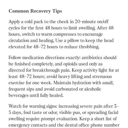
Common Recovery Tips
Apply a cold pack to the cheek in 20-minute on/off
cycles for the first 48 hours to limit swelling. After 48
hours, switch to warm compresses to encourage
circulation and healing. Use a pillow to keep the head
elevated for 48–72 hours to reduce throbbing.
Follow medication directions exactly: antibiotics should
be finished completely, and opioids used only as
directed for breakthrough pain. Keep activity light for at
least 48–72 hours; avoid heavy lifting and strenuous
exercise for one week. Maintain hydration with small,
frequent sips and avoid carbonated or alcoholic
beverages until fully healed.
Watch for warning signs: increasing severe pain after 3–
5 days, foul taste or odor, visible pus, or spreading facial
swelling require prompt evaluation. Keep a short list of
emergency contacts and the dental office phone number