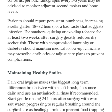
concerns, periodic radiographs every 1–3 years may be
advised to monitor adjacent second molars and bone
levels.
Patients should report persistent numbness, increasing
swelling after 48–72 hours, or a bad taste that suggests
infection. For smokers, quitting or avoiding tobacco for
at least two weeks after surgery greatly reduces dry
socket risk. Those with compromised immunity or
diabetes should maintain medical follow-up; clinicians
may prescribe antibiotics or adjust care plans to prevent
complications.
Maintaining Healthy Smiles
Daily oral hygiene makes the biggest long-term
difference: brush twice with a soft brush, floss once
daily, and use an antimicrobial rinse if recommended.
Start gentle rinsing 24 hours after surgery with warm
salt water, progressing to regular brushing around the
surgical site as healing permits to prevent food trapping