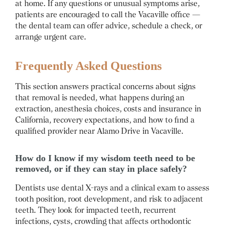
at home. If any questions or unusual symptoms arise,
patients are encouraged to call the Vacaville office —
the dental team can offer advice, schedule a check, or
arrange urgent care.
Frequently Asked Questions
This section answers practical concerns about signs
that removal is needed, what happens during an
extraction, anesthesia choices, costs and insurance in
California, recovery expectations, and how to find a
qualified provider near Alamo Drive in Vacaville.
How do I know if my wisdom teeth need to be
removed, or if they can stay in place safely?
Dentists use dental X-rays and a clinical exam to assess
tooth position, root development, and risk to adjacent
teeth.
They look for impacted teeth, recurrent
infections, cysts, crowding that affects orthodontic