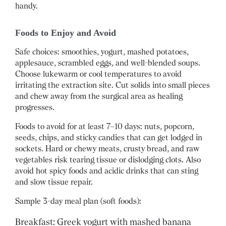
handy.
Foods to Enjoy and Avoid
Safe choices: smoothies, yogurt, mashed potatoes,
applesauce, scrambled eggs, and well-blended soups.
Choose lukewarm or cool temperatures to avoid
irritating the extraction site. Cut solids into small pieces
and chew away from the surgical area as healing
progresses.
Foods to avoid for at least 7–10 days: nuts, popcorn,
seeds, chips, and sticky candies that can get lodged in
sockets. Hard or chewy meats, crusty bread, and raw
vegetables risk tearing tissue or dislodging clots. Also
avoid hot spicy foods and acidic drinks that can sting
and slow tissue repair.
Sample 3-day meal plan (soft foods):
Breakfast: Greek yogurt with mashed banana