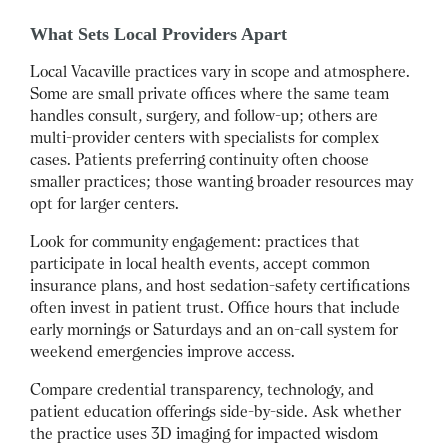
What Sets Local Providers Apart
Local Vacaville practices vary in scope and atmosphere.
Some are small private offices where the same team
handles consult, surgery, and follow-up; others are
multi-provider centers with specialists for complex
cases. Patients preferring continuity often choose
smaller practices; those wanting broader resources may
opt for larger centers.
Look for community engagement: practices that
participate in local health events, accept common
insurance plans, and host sedation-safety certifications
often invest in patient trust. Office hours that include
early mornings or Saturdays and an on-call system for
weekend emergencies improve access.
Compare credential transparency, technology, and
patient education offerings side-by-side. Ask whether
the practice uses 3D imaging for impacted wisdom