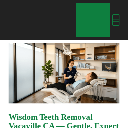
Skip
content
to
content
Menu
Wisdom Teeth Removal
Vacaville CA — Gentle, Expert