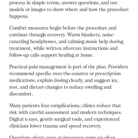
process in simple terms, answer questions, and use
models or images to show where and how the procedure
happens.
Comfort measures begin before the procedure and
continue through recovery. Warm blankets, noise-
canceling headphones, and calming music help during
treatment, while written aftercare instructions and
follow‑up calls support healing at home.
Practical pain management is part of the plan. Providers
recommend specific over‑the‑counter or prescription
medications, explain dosing clearly, and suggest ice,
rest, and dietary changes to reduce swelling and
discomfort.
Many patients fear complications; clinics reduce that
risk with careful assessment and modern techniques.
Digital x‑rays, gentle surgical tools, and experienced
clinicians lower trauma and speed recovery.
Questions about costs or insurance come up often.