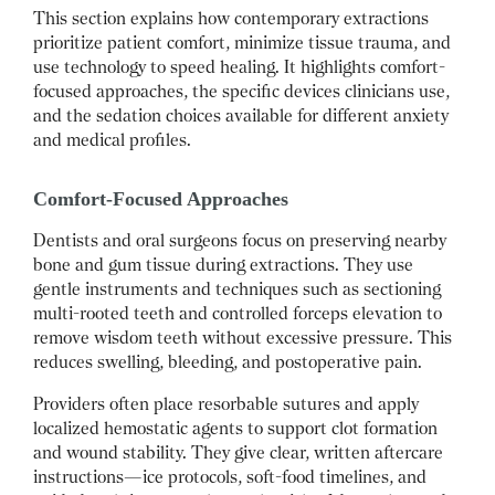
This section explains how contemporary extractions
prioritize patient comfort, minimize tissue trauma, and
use technology to speed healing. It highlights comfort-
focused approaches, the specific devices clinicians use,
and the sedation choices available for different anxiety
and medical profiles.
Comfort-Focused Approaches
Dentists and oral surgeons focus on preserving nearby
bone and gum tissue during extractions. They use
gentle instruments and techniques such as sectioning
multi-rooted teeth and controlled forceps elevation to
remove wisdom teeth without excessive pressure. This
reduces swelling, bleeding, and postoperative pain.
Providers often place resorbable sutures and apply
localized hemostatic agents to support clot formation
and wound stability. They give clear, written aftercare
instructions—ice protocols, soft-food timelines, and