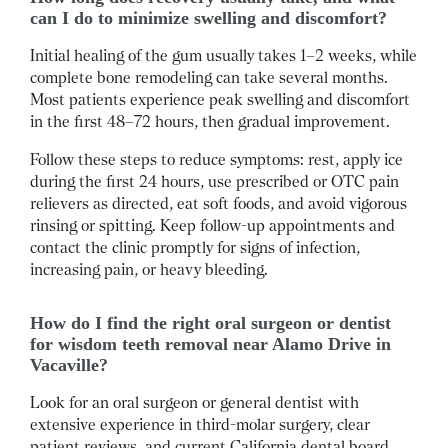
can I do to minimize swelling and discomfort?
Initial healing of the gum usually takes 1–2 weeks, while
complete bone remodeling can take several months.
Most patients experience peak swelling and discomfort
in the first 48–72 hours, then gradual improvement.
Follow these steps to reduce symptoms: rest, apply ice
during the first 24 hours, use prescribed or OTC pain
relievers as directed, eat soft foods, and avoid vigorous
rinsing or spitting.
Keep follow-up appointments and
contact the clinic promptly for signs of infection,
increasing pain, or heavy bleeding.
How do I find the right oral surgeon or dentist
for wisdom teeth removal near Alamo Drive in
Vacaville?
Look for an oral surgeon or general dentist with
extensive experience in third-molar surgery, clear
patient reviews, and current California dental board