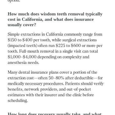
option.
How much does wisdom teeth removal typically
cost in California, and what does insurance
usually cover?
Simple extractions in California commonly range from
$150 to $400 per tooth, while surgical extractions
(impacted teeth) often run $225 to $600 or more per
tooth.
Full-mouth removal in a single visit can total
$1,000–$4,000 depending on complexity and
anesthesia needs.
Many dental insurance plans cover a portion of the
extraction cost—often 50–80% after deductible—for
medically necessary procedures.
Patients should verify
benefits, network providers, and out-of-pocket
estimates with their insurer and the clinic before
scheduling.
How long does recovery usually take, and what