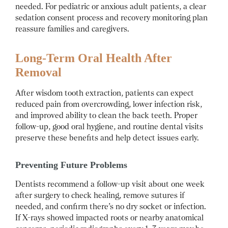
needed. For pediatric or anxious adult patients, a clear
sedation consent process and recovery monitoring plan
reassure families and caregivers.
Long-Term Oral Health After
Removal
After wisdom tooth extraction, patients can expect
reduced pain from overcrowding, lower infection risk,
and improved ability to clean the back teeth. Proper
follow-up, good oral hygiene, and routine dental visits
preserve these benefits and help detect issues early.
Preventing Future Problems
Dentists recommend a follow-up visit about one week
after surgery to check healing, remove sutures if
needed, and confirm there’s no dry socket or infection.
If X-rays showed impacted roots or nearby anatomical