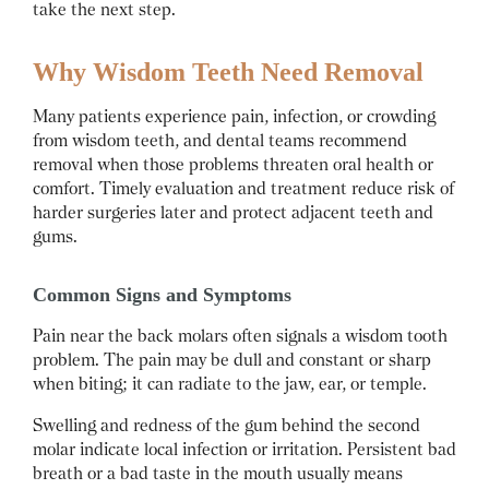
take the next step.
Why Wisdom Teeth Need Removal
Many patients experience pain, infection, or crowding
from wisdom teeth, and dental teams recommend
removal when those problems threaten oral health or
comfort. Timely evaluation and treatment reduce risk of
harder surgeries later and protect adjacent teeth and
gums.
Common Signs and Symptoms
Pain near the back molars often signals a wisdom tooth
problem. The pain may be dull and constant or sharp
when biting; it can radiate to the jaw, ear, or temple.
Swelling and redness of the gum behind the second
molar indicate local infection or irritation. Persistent bad
breath or a bad taste in the mouth usually means