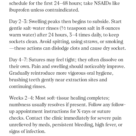
schedule for the first 24–48 hours; take NSAIDs like
ibuprofen unless contraindicated.
Day 2–3: Swelling peaks then begins to subside. Start
gentle salt-water rinses (½ teaspoon salt in 8 ounces
warm water) after 24 hours, 3–4 times daily, to keep
sockets clean. Avoid spitting, using straws, or smoking
—these actions can dislodge clots and cause dry socket.
Day 4–7: Sutures may feel tight; they often dissolve on
their own. Pain and swelling should noticeably improve.
Gradually reintroduce more vigorous oral hygiene,
brushing teeth gently near extraction sites and
continuing rinses.
Weeks 2–4: Most soft-tissue healing completes;
numbness usually resolves if present. Follow any follow-
up appointment instructions for X-rays or suture
checks. Contact the clinic immediately for severe pain
unrelieved by meds, persistent bleeding, high fever, or
signs of infection.