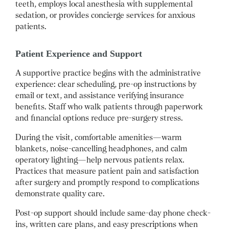
teeth, employs local anesthesia with supplemental
sedation, or provides concierge services for anxious
patients.
Patient Experience and Support
A supportive practice begins with the administrative
experience: clear scheduling, pre-op instructions by
email or text, and assistance verifying insurance
benefits. Staff who walk patients through paperwork
and financial options reduce pre-surgery stress.
During the visit, comfortable amenities—warm
blankets, noise-cancelling headphones, and calm
operatory lighting—help nervous patients relax.
Practices that measure patient pain and satisfaction
after surgery and promptly respond to complications
demonstrate quality care.
Post-op support should include same-day phone check-
ins, written care plans, and easy prescriptions when