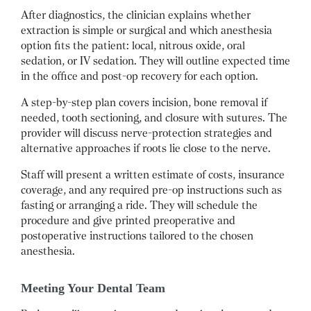
After diagnostics, the clinician explains whether
extraction is simple or surgical and which anesthesia
option fits the patient: local, nitrous oxide, oral
sedation, or IV sedation. They will outline expected time
in the office and post-op recovery for each option.
A step-by-step plan covers incision, bone removal if
needed, tooth sectioning, and closure with sutures. The
provider will discuss nerve-protection strategies and
alternative approaches if roots lie close to the nerve.
Staff will present a written estimate of costs, insurance
coverage, and any required pre-op instructions such as
fasting or arranging a ride. They will schedule the
procedure and give printed preoperative and
postoperative instructions tailored to the chosen
anesthesia.
Meeting Your Dental Team