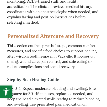
monitoring, ACLS-trained staff, and facility
accreditation. The clinician reviews medical history,
coordinates with an anesthesiologist when needed, and
explains fasting and post-op instructions before
selecting a method.
Personalized Aftercare and Recovery
This section outlines practical steps, common comfort
measures, and specific food choices to support healing
after wisdom tooth removal in Vacaville. It focuses on
timing, wound care, pain control, and safe eating to
reduce complications and speed recovery.
Step-by-Step Healing Guide
Open toolbar
Day 0–1: Expect moderate bleeding and swelling. Bite
on gauze for 30–45 minutes, replace as needed, and
keep the head elevated while resting to reduce bleeding
and swelling. Use prescribed pain medication on