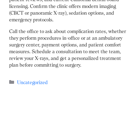
licensing.
Confirm the clinic offers modern imaging
(CBCT or panoramic X-ray), sedation options, and
emergency protocols.
Call the office to ask about complication rates, whether
they perform procedures in-office or at an ambulatory
surgery center, payment options, and patient comfort
measures.
Schedule a consultation to meet the team,
review your X-rays, and get a personalized treatment
plan before committing to surgery.
Categories
Uncategorized