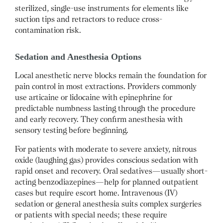
sterilized, single-use instruments for elements like
suction tips and retractors to reduce cross-
contamination risk.
Sedation and Anesthesia Options
Local anesthetic nerve blocks remain the foundation for
pain control in most extractions. Providers commonly
use articaine or lidocaine with epinephrine for
predictable numbness lasting through the procedure
and early recovery. They confirm anesthesia with
sensory testing before beginning.
For patients with moderate to severe anxiety, nitrous
oxide (laughing gas) provides conscious sedation with
rapid onset and recovery. Oral sedatives—usually short-
acting benzodiazepines—help for planned outpatient
cases but require escort home. Intravenous (IV)
sedation or general anesthesia suits complex surgeries
or patients with special needs; these require