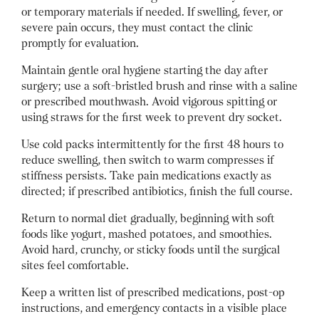
or temporary materials if needed. If swelling, fever, or
severe pain occurs, they must contact the clinic
promptly for evaluation.
Maintain gentle oral hygiene starting the day after
surgery; use a soft-bristled brush and rinse with a saline
or prescribed mouthwash. Avoid vigorous spitting or
using straws for the first week to prevent dry socket.
Use cold packs intermittently for the first 48 hours to
reduce swelling, then switch to warm compresses if
stiffness persists. Take pain medications exactly as
directed; if prescribed antibiotics, finish the full course.
Return to normal diet gradually, beginning with soft
foods like yogurt, mashed potatoes, and smoothies.
Avoid hard, crunchy, or sticky foods until the surgical
sites feel comfortable.
Keep a written list of prescribed medications, post-op
instructions, and emergency contacts in a visible place