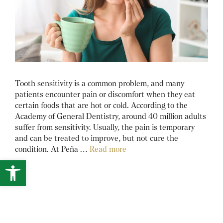
Tooth sensitivity is a common problem, and many
patients encounter pain or discomfort when they eat
certain foods that are hot or cold. According to the
Academy of General Dentistry, around 40 million adults
suffer from sensitivity. Usually, the pain is temporary
and can be treated to improve, but not cure the
condition. At Peña …
Read more
Open toolbar