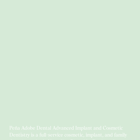
Peña Adobe Dental Advanced Implant and Cosmetic
Dentistry is a full-service cosmetic, implant, and family