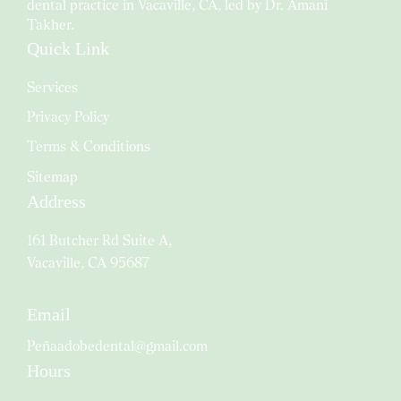
dental practice in Vacaville, CA, led by Dr. Amani
Takher.
Quick Link
Services
Privacy Policy
Terms & Conditions
Sitemap
Address
161 Butcher Rd Suite A,
Vacaville, CA 95687
Email
Peñaadobedental@gmail.com
Hours