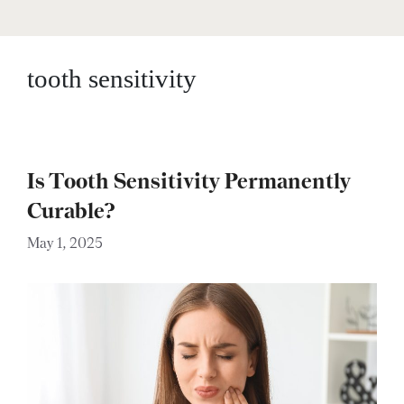
tooth sensitivity
Is Tooth Sensitivity Permanently
Curable?
May 1, 2025