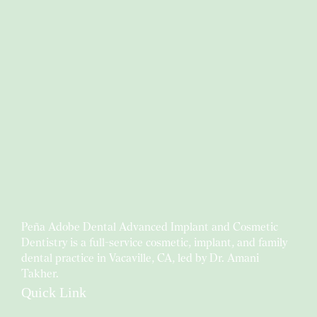
Peña Adobe Dental Advanced Implant and Cosmetic
Dentistry is a full-service cosmetic, implant, and family
dental practice in Vacaville, CA, led by Dr. Amani
Takher.
Quick Link