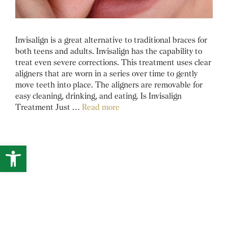
Invisalign is a great alternative to traditional braces for
both teens and adults. Invisalign has the capability to
treat even severe corrections. This treatment uses clear
aligners that are worn in a series over time to gently
move teeth into place. The aligners are removable for
easy cleaning, drinking, and eating. Is Invisalign
Treatment Just …
Read more
Open toolbar