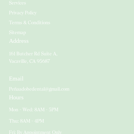
Services
Privacy Policy
Terms & Conditions
Sitemap
Address
161 Butcher Rd Suite A,
Vacaville, CA 95687
Email
Peñaadobedental@gmail.com
Hours
Mon - Wed: 8AM - 5PM
Thu: 8AM - 4PM
Fri: By Appointment Only