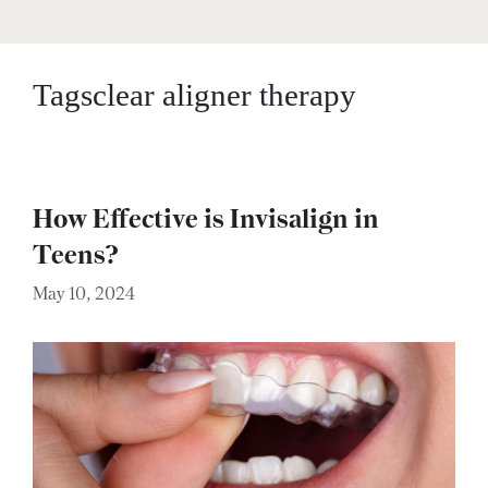
Tagsclear aligner therapy
How Effective is Invisalign in
Teens?
May 10, 2024